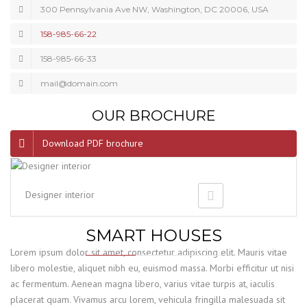
300 Pennsylvania Ave NW, Washington, DC 20006, USA
158-985-66-22
158-985-66-33
mail@domain.com
OUR BROCHURE
Download PDF brochure
Designer interior
SMART HOUSES
Lorem ipsum dolor sit amet, consectetur adipiscing elit. Mauris vitae
libero molestie, aliquet nibh eu, euismod massa. Morbi efficitur ut nisi
ac fermentum. Aenean magna libero, varius vitae turpis at, iaculis
placerat quam. Vivamus arcu lorem, vehicula fringilla malesuada sit