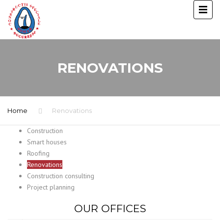
RENOVATIONS
Home
Renovations
Construction
Smart houses
Roofing
Renovations
Construction consulting
Project planning
OUR OFFICES