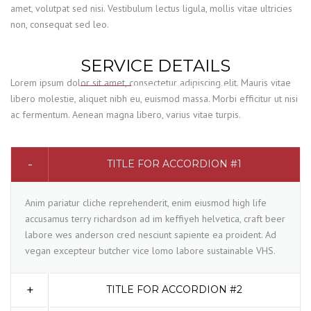
amet, volutpat sed nisi. Vestibulum lectus ligula, mollis vitae ultricies
non, consequat sed leo.
SERVICE DETAILS
Lorem ipsum dolor sit amet, consectetur adipiscing elit. Mauris vitae
libero molestie, aliquet nibh eu, euismod massa. Morbi efficitur ut nisi
ac fermentum. Aenean magna libero, varius vitae turpis.
TITLE FOR ACCORDION #1
Anim pariatur cliche reprehenderit, enim eiusmod high life
accusamus terry richardson ad im keffiyeh helvetica, craft beer
labore wes anderson cred nesciunt sapiente ea proident. Ad
vegan excepteur butcher vice lomo labore sustainable VHS.
TITLE FOR ACCORDION #2