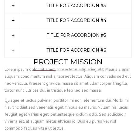
TITLE FOR ACCORDION #3
TITLE FOR ACCORDION #4
TITLE FOR ACCORDION #5
TITLE FOR ACCORDION #6
PROJECT MISSION
Lorem ipsum dolor sit amet, consectetur adipiscing elit. Mauris a enim
aliquam, condimentum nisl a, laoreet lectus. Aliquam convallis sed elit
nec vehicula. Praesent gravida, massa sit amet ullamcorper fringilla,
tortor nunc ultrices dui, in tristique leo leo sed massa.
Quisque et lectus pulvinar, porttitor mi non, elementum dui. Morbi mi
nisl, tincidunt sed venenatis eget, finibus eu mauris. Nullam nisi lacus,
feugiat eget varius eget, pellentesque dictum odio. Sed sollicitudin
viverra est, at aliquam metus ultrices id. Duis eu purus vel nisl
commodo facilisis vitae ut lectus.