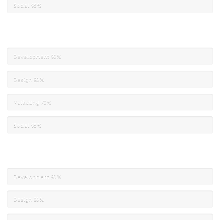
Social
95%
Development
90%
Design
80%
Marketing
70%
Social
95%
Development
90%
Design
80%