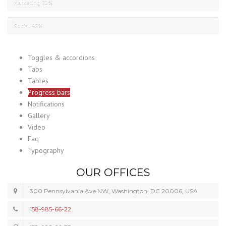
Marketing
70%
Social
95%
Toggles & accordions
Tabs
Tables
Progress bars
Notifications
Gallery
Video
Faq
Typography
OUR OFFICES
300 Pennsylvania Ave NW, Washington, DC 20006, USA
158-985-66-22