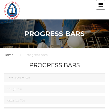
PROGRESS BARS
Home
Progress bars
PROGRESS BARS
Development
90%
Design
80%
Marketing
70%