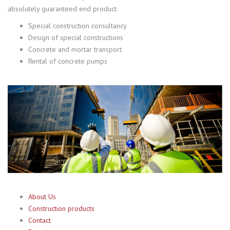
absolutely guaranteed end product.
Special construction consultancy
Design of special constructions
Concrete and mortar transport
Rental of concrete pumps
About Us
Construction products
Contact